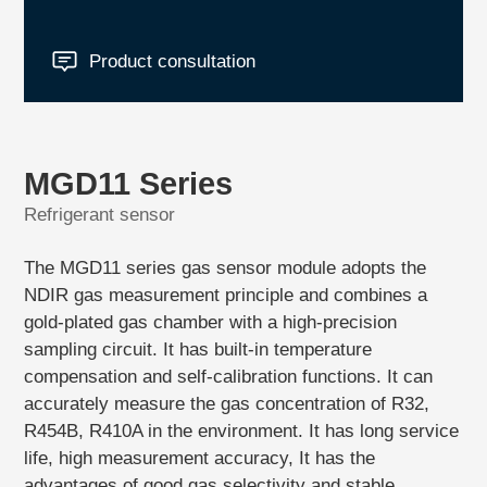
Product consultation
MGD11 Series
Refrigerant sensor
The MGD11 series gas sensor module adopts the
NDIR gas measurement principle and combines a
gold-plated gas chamber with a high-precision
sampling circuit. It has built-in temperature
compensation and self-calibration functions. It can
accurately measure the gas concentration of R32,
R454B, R410A in the environment. It has long service
life, high measurement accuracy, It has the
advantages of good gas selectivity and stable