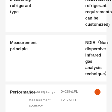
refrigerant
refrigerant
type
requirements
can be
customized)
Measurement
NDIR（Non-
principle
dispersive
infrared
gas
analysis
technique）
Measuring range
0~25%LFL
Performance
Measurement
±2.5%LFL
accuracy