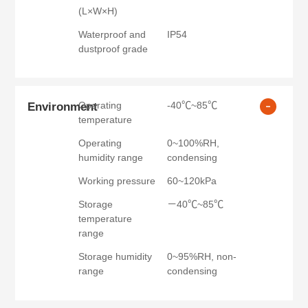
(L×W×H)
Waterproof and
IP54
dustproof grade
Operating
-40℃~85℃
Environment
temperature
Operating
0~100%RH,
humidity range
condensing
Working pressure
60~120kPa
Storage
－40℃~85℃
temperature
range
Storage humidity
0~95%RH, non-
range
condensing