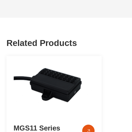
Related Products
MGS11 Series