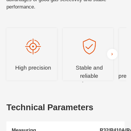
performance.
High precision
Stable and
reliable
pres
performance
c
Technical Parameters
Measuring
R32/R410A/R4