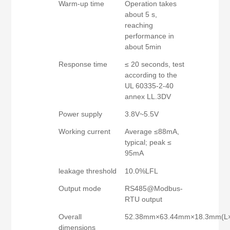
Warm-up time
Operation takes
about 5 s,
reaching
performance in
about 5min
Response time
≤ 20 seconds, test
according to the
UL 60335-2-40
annex LL.3DV
Power supply
3.8V~5.5V
Working current
Average ≤88mA,
typical; peak ≤
95mA
leakage threshold
10.0%LFL
Output mode
RS485@Modbus-
RTU output
Overall
52.38mm×63.44mm×18.3mm(L
dimensions