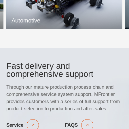
Automotive
Fast delivery and
comprehensive support
Through our mature production process chain and
comprehensive service system support, MFrontier
provides customers with a series of full support from
product selection to production and after-sales.
Service
FAQS