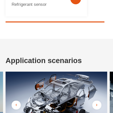
Refrigerant sensor
Application scenarios