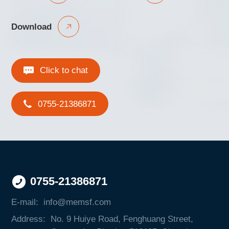
Download
Click to chat
0755-21386871
0755-21386871
E-mail:
info@memsf.com
Address:
No. 9 Huiye Road, Fenghuang Street,