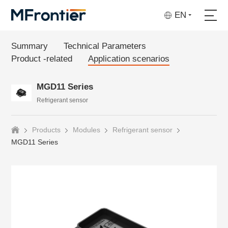
EN
Summary
Technical Parameters
Product -related
Application scenarios
MGD11 Series
Refrigerant sensor
Products
Modules
Refrigerant sensor
MGD11 Series