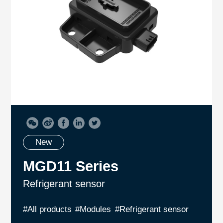
New
MGD11 Series
Refrigerant sensor
#All products
#Modules
#Refrigerant sensor